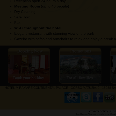
Reception open 24 hours a day
Meeting Room
(up to 40 people)
Dry Cleaning
Safe box
Fax
Wi-Fi throughout the hotel
Elegant restaurant with stunning view of the park
Gazebo with sofas and armchairs to relax and enjoy a break a
HOTEL MIRAMARE CONTINENTAL PALACE - CORSO MATUZIA, 9 - 18038 SANRE
Privacy policy
|
Com
San Remo Charme Hotel 4 star Parkin