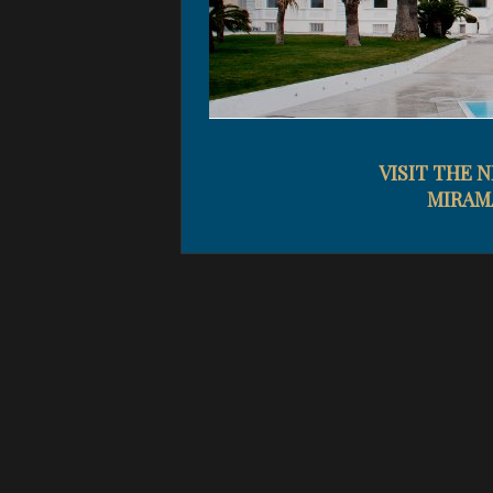
VISIT THE 
MIRAM