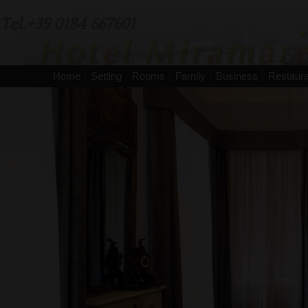
Tel.+39 0184 667601
Home
Setting
Rooms
Family
Business
Restaura