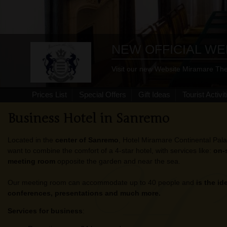
NEW OFFICIAL WE
Visit our new Website Miramare The
Prices List
Special Offers
Gift Ideas
Tourist Activit
Business Hotel in Sanremo
Located in the
center of Sanremo
, Hotel Miramare Continental Pala
want to combine the comfort of a 4-star hotel, with services like:
on-
meeting room
opposite the garden and near the sea.
Our meeting room can accommodate up to 40 people and
is the id
conferences, presentations and much more.
Services for business
: